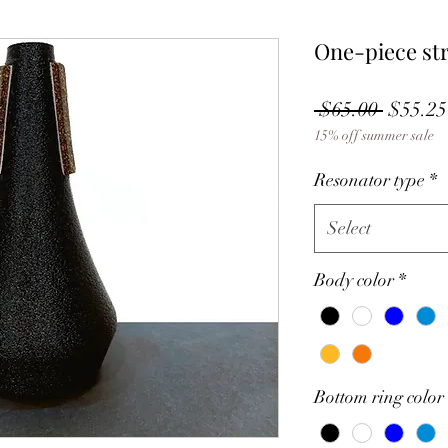
One-piece st
Regula
 $65.00 
$55.25
15% off summer sale
Price
Resonator type
*
Select
Body color
*
Bottom ring color