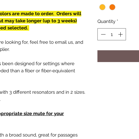
lors are made to order. Orders will
but may take longer (up to 3 weeks)
Quantity
*
eed selected.
e looking for, feel free to email us, and
lier.
s been designed for settings where
ed than a fiber or fiber-equivalent
with 3 different resonators and in 2 sizes.
b.
ppropriate size mute for your
th a broad sound, great for passages