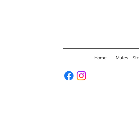
Home
Mutes - Sto