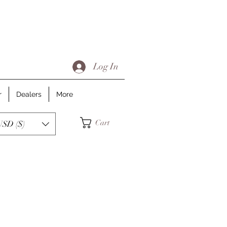
Log In
r
Dealers
More
Cart
USD ($)