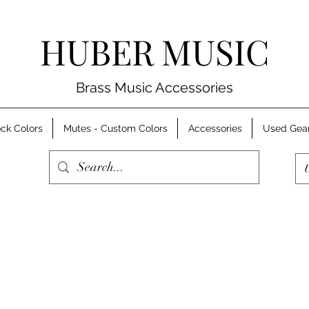
HUBER MUSIC
Brass Music Accessories
ck Colors
Mutes - Custom Colors
Accessories
Used Gea