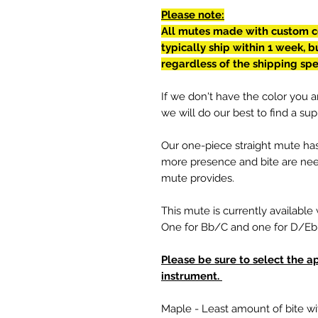
Please note:
All mutes made with custom co
typically ship within 1 week, 
regardless of the shipping sp
If we don't have the color you ar
we will do our best to find a supp
Our one-piece straight mute ha
more presence and bite are need
mute provides.
This mute is currently available 
One for Bb/C and one for D/E
Please be sure to select the a
instrument.
Maple - Least amount of bite wi