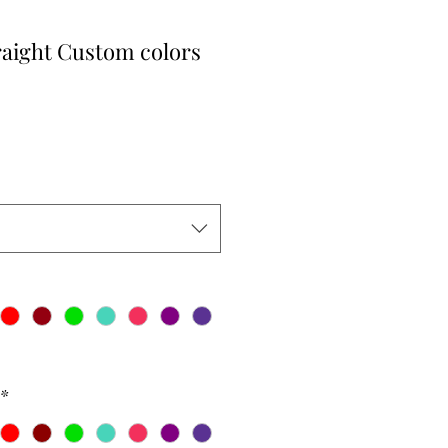
raight Custom colors
r
Sale
Price
*