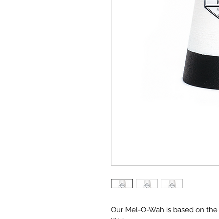
Our Mel-O-Wah is based on the 