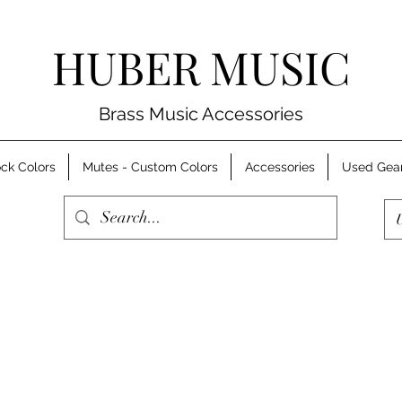
HUBER MUSIC
Brass Music Accessories
ck Colors
Mutes - Custom Colors
Accessories
Used Gea