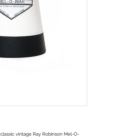
classic vintage Ray Robinson Mel-O-