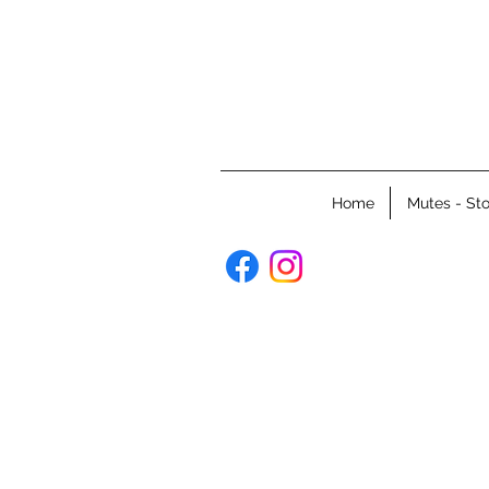
Home
Mutes - Sto