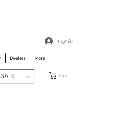
Log In
r
Dealers
More
Cart
USD ($)