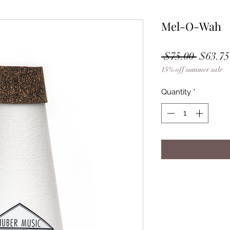
Mel-O-Wah
Regula
 $75.00 
$63.75
15% off summer sale
Price
Quantity
*