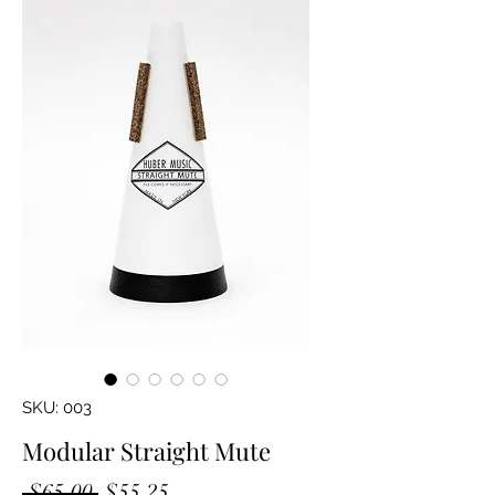
SKU: 003
Modular Straight Mute
Regular
Sale
 $65.00 
$55.25