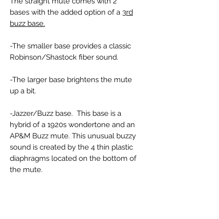
The straight mute comes with 2
bases with the added option of a
3rd
buzz base.
-The smaller base provides a classic
Robinson/Shastock fiber sound.
-The larger base brightens the mute
up a bit.
-Jazzer/Buzz base. This base is a
hybrid of a 1920s wondertone and an
AP&M Buzz mute. This unusual buzzy
sound is created by the 4 thin plastic
diaphragms located on the bottom of
the mute.