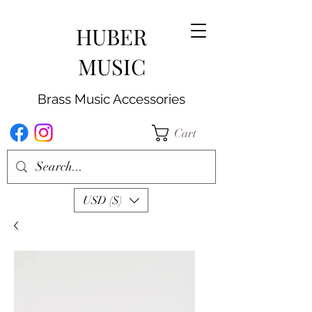
HUBER
MUSIC
Brass Music Accessories
Cart
USD ($)