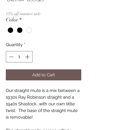
Price
Price
15% off summer sale
Color
*
Quantity
*
Add to Cart
Our straight mute is a mix between a
1930s Ray Robinson straight and a
1940s Shastock...with our own little
twist. The base of the straight mute
is removable!