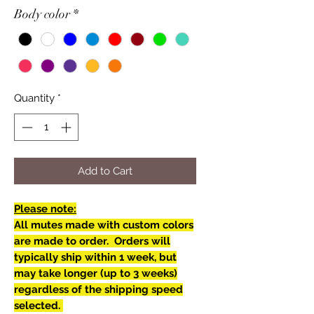
Body color
*
Quantity
*
Add to Cart
Please note:
All mutes made with custom colors
are made to order. Orders will
typically ship within 1 week, but
may take longer (up to 3 weeks)
regardless of the shipping speed
selected.