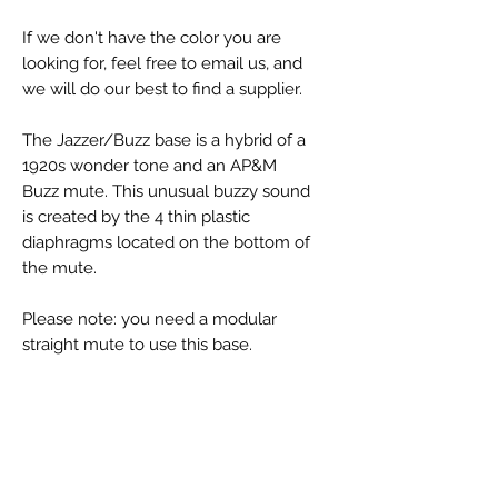
If we don't have the color you are
looking for, feel free to email us, and
we will do our best to find a supplier.
The Jazzer/Buzz base is a hybrid of a
1920s wonder tone and an AP&M
Buzz mute. This unusual buzzy sound
is created by the 4 thin plastic
diaphragms located on the bottom of
the mute.
Please note: you need a modular
straight mute to use this base.