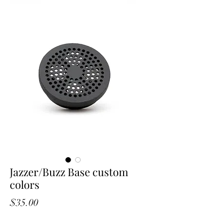
Jazzer/Buzz Base custom
colors
Price
$35.00