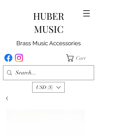
HUBER
MUSIC
Brass Music Accessories
Cart
USD ($)